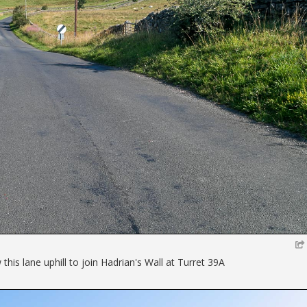
his lane uphill to join Hadrian's Wall at Turret 39A