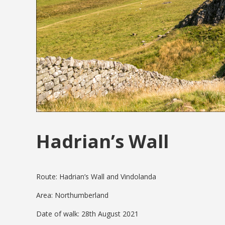
Hadrian’s Wall
Route: Hadrian’s Wall and Vindolanda
Area: Northumberland
Date of walk: 28th August 2021