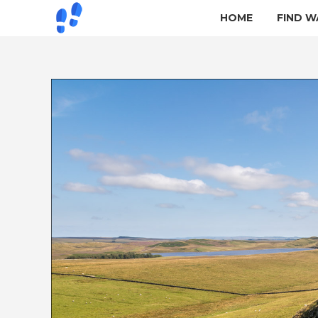
HOME
FIND W