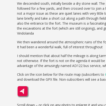
We descended south, initially beside a dry stone wall. Th
followed for a few yards, and then crossed over to join a
not a major issue as these are quiet lanes with very little 
lane briefly and take a short cut along a path through fie
also the entrance to the fort. The museum is a fascinating p
the excavations at the fort (which are still ongoing), and gi
Vindolanda
We then wandered around the atmospheric ruins of the fort 
It had been a wonderful walk, full of interest throughout
I should mention that about half the mileage is along tarmac
not otherwise. If the fort is not on the agenda it would be
advantage of the amusingly named AD122 bus service, whic
Click on the icon below for the route map (subscribers to
and download the GPX file. Non-subscribers will see a ba
Scroll down – or click on any photo to enlarge it and you 