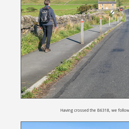
Having crossed the B6318, we follow t