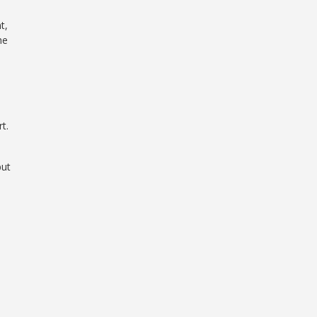
t,
he
t.
but