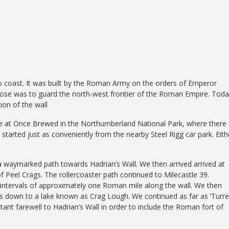
to coast. It was built by the Roman Army on the orders of Emperor
urpose was to guard the north-west frontier of the Roman Empire. Toda
ion of the wall
re at Once Brewed in the Northumberland National Park, where there 
tarted just as conveniently from the nearby Steel Rigg car park. Eith
 a waymarked path towards Hadrian’s Wall. We then arrived arrived at
 of Peel Crags. The rollercoaster path continued to Milecastle 39.
t intervals of approximately one Roman mile along the wall. We then
s down to a lake known as Crag Lough. We continued as far as ‘Turre
ant farewell to Hadrian’s Wall in order to include the Roman fort of