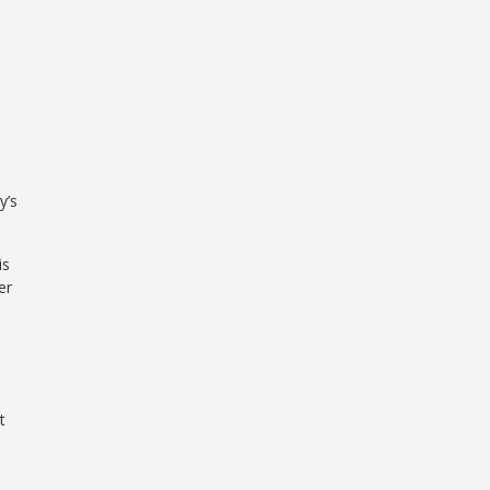
y’s
is
er
t