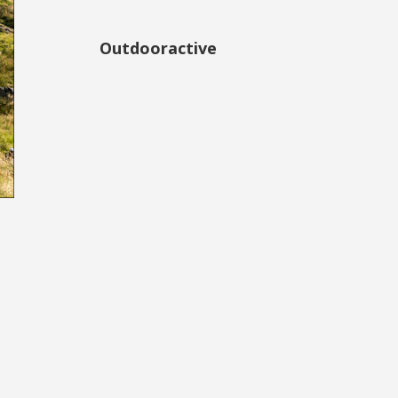
Outdooractive