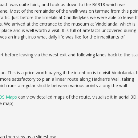
e path was quite faint, and took us down to the B6318 which we
 lane. Most of the remainder of the walk was on tarmac from this poin
traffic. Just before the limekiln at Crindledykes we were able to leave t
lds. We arrived at the entrance to the museum at Vindolanda, which is
lace and is well worth a visit. It is full of artefacts uncovered during
ves an insight into what daily life was like for the inhabitants of
before leaving via the west exit and following lanes back to the star
. This is a price worth paying if the intention is to visit Vindolanda, 
 more satisfactory to plan a linear route along Hadrian’s Wall, taking
h runs a regular shuttle between various points along the wall
OS Maps
can view detailed maps of the route, visualise it in aerial 3D,
se map)
can then view as a slideshow