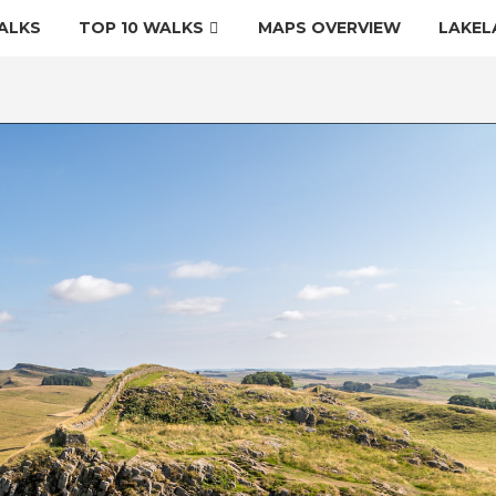
ALKS
TOP 10 WALKS
MAPS OVERVIEW
LAKEL