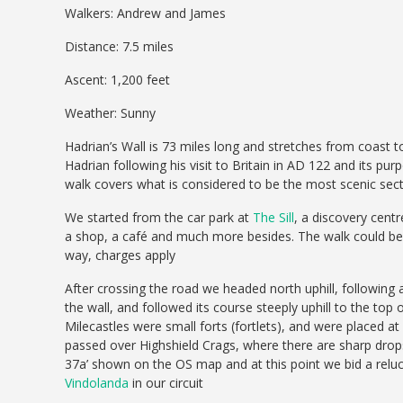
Walkers: Andrew and James
Distance: 7.5 miles
Ascent: 1,200 feet
Weather: Sunny
Hadrian’s Wall is 73 miles long and stretches from coast 
Hadrian following his visit to Britain in AD 122 and its p
walk covers what is considered to be the most scenic sect
We started from the car park at
The Sill
, a discovery cent
a shop, a café and much more besides. The walk could be s
way, charges apply
After crossing the road we headed north uphill, following
the wall, and followed its course steeply uphill to the top
Milecastles were small forts (fortlets), and were placed a
passed over Highshield Crags, where there are sharp drop
37a’ shown on the OS map and at this point we bid a reluct
Vindolanda
in our circuit