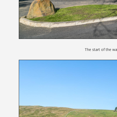
The start of the wa