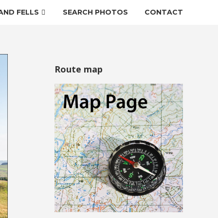
AND FELLS
SEARCH PHOTOS
CONTACT
Route map