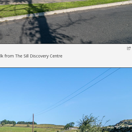
lk from The Sill Discovery Centre