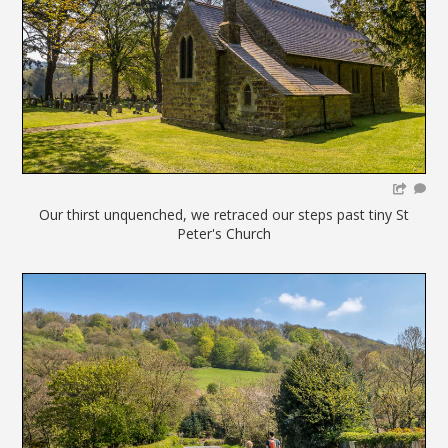
Our thirst unquenched, we retraced our steps past tiny St
Peter's Church