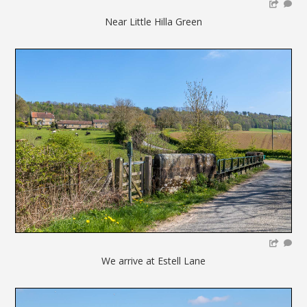
Near Little Hilla Green
We arrive at Estell Lane