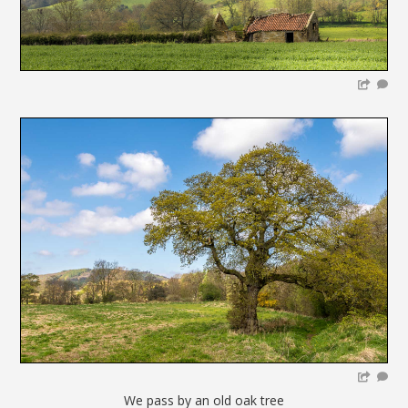
We pass by an old oak tree