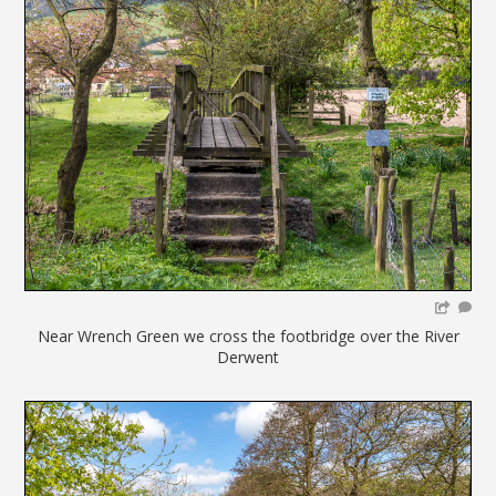
Near Wrench Green we cross the footbridge over the River
Derwent