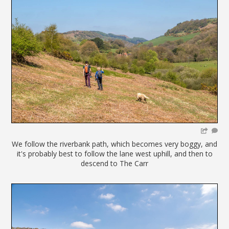
We follow the riverbank path, which becomes very boggy, and
it's probably best to follow the lane west uphill, and then to
descend to The Carr