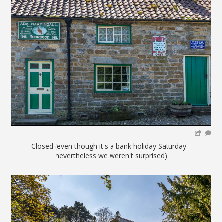
Closed (even though it's a bank holiday Saturday -
nevertheless we weren't surprised)