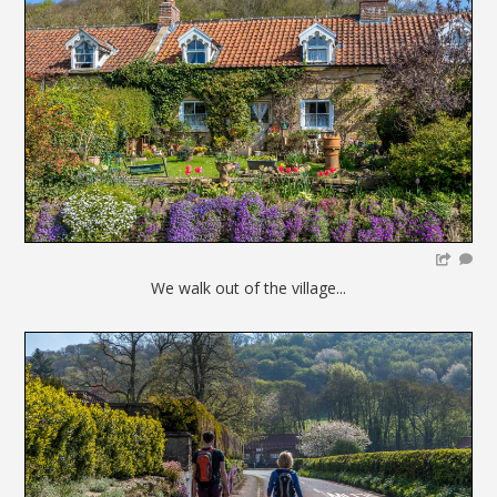
We walk out of the village...