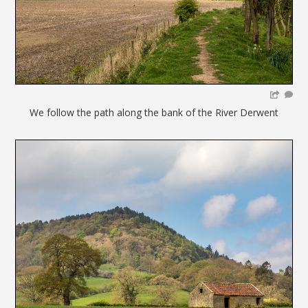
We follow the path along the bank of the River Derwent