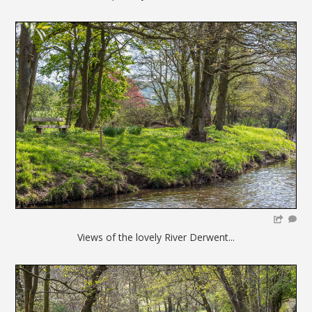
Views of the lovely River Derwent...