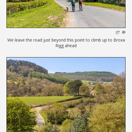
We leave the road just beyond this point to climb up to Broxa
Rigg ahead