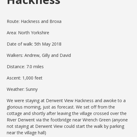
Route: Hackness and Broxa
Area: North Yorkshire
Date of walk: 5th May 2018
Walkers: Andrew, Gilly and David
Distance: 7.0 miles
Ascent: 1,000 feet
Weather: Sunny
We were staying at Derwent View Hackness and awoke to a
glorious morning, just as forecast. We set off from the
cottage and shortly after leaving the village crossed over the
River Derwent via the footbridge near Wrench Green (anyone
not staying at Derwent View could start the walk by parking
near the village hall)