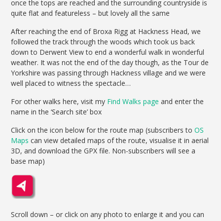
once the tops are reached and the surrounding countryside is
quite flat and featureless – but lovely all the same
After reaching the end of Broxa Rigg at Hackness Head, we
followed the track through the woods which took us back
down to Derwent View to end a wonderful walk in wonderful
weather. It was not the end of the day though, as the Tour de
Yorkshire was passing through Hackness village and we were
well placed to witness the spectacle…
For other walks here, visit my
Find Walks page
and enter the
name in the ‘Search site’ box
Click on the icon below for the route map (subscribers to
OS
Maps
can view detailed maps of the route, visualise it in aerial
3D, and download the GPX file. Non-subscribers will see a
base map)
Scroll down – or click on any photo to enlarge it and you can