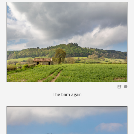
The barn again