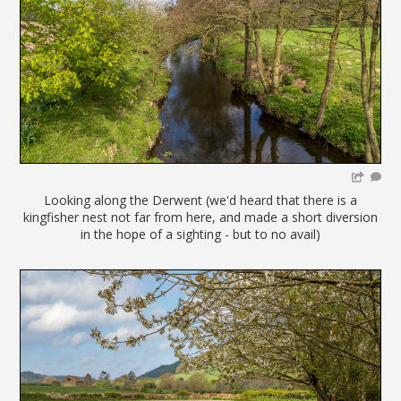
Looking along the Derwent (we'd heard that there is a
kingfisher nest not far from here, and made a short diversion
in the hope of a sighting - but to no avail)