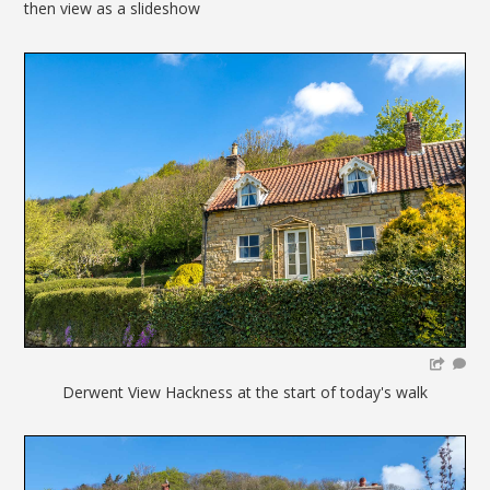
then view as a slideshow
Derwent View Hackness at the start of today's walk