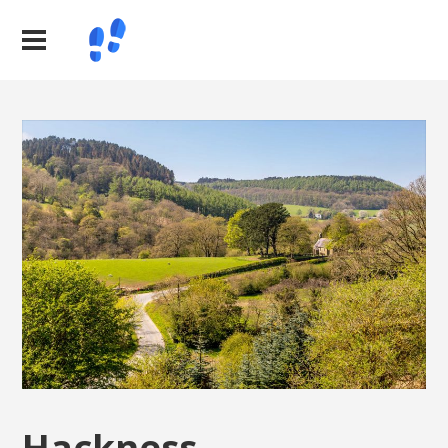
Hackness