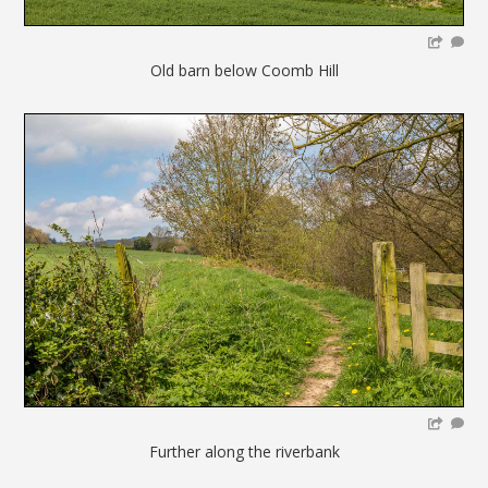
Old barn below Coomb Hill
Further along the riverbank