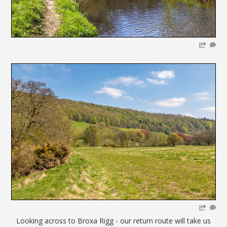
Looking across to Broxa Rigg - our return route will take us