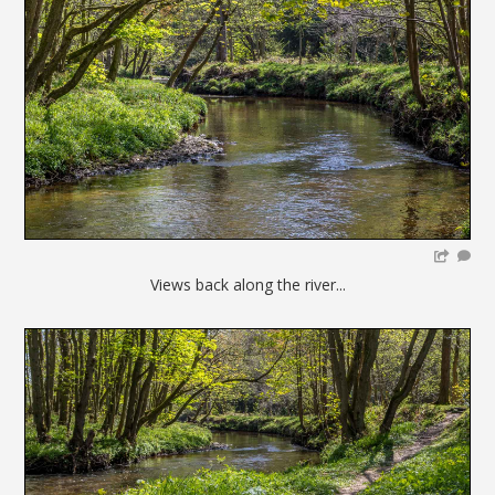
Views back along the river...