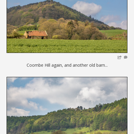
Coombe Hill again, and another old barn...