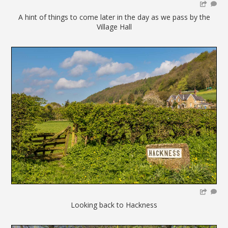
A hint of things to come later in the day as we pass by the
Village Hall
Looking back to Hackness