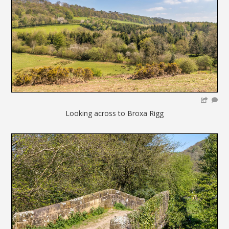
Looking across to Broxa Rigg