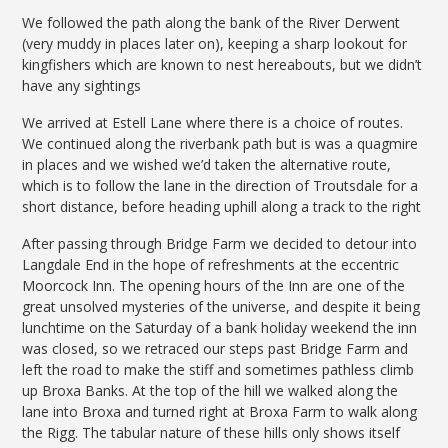
We followed the path along the bank of the River Derwent
(very muddy in places later on), keeping a sharp lookout for
kingfishers which are known to nest hereabouts, but we didn’t
have any sightings
We arrived at Estell Lane where there is a choice of routes.
We continued along the riverbank path but is was a quagmire
in places and we wished we’d taken the alternative route,
which is to follow the lane in the direction of Troutsdale for a
short distance, before heading uphill along a track to the right
After passing through Bridge Farm we decided to detour into
Langdale End in the hope of refreshments at the eccentric
Moorcock Inn. The opening hours of the Inn are one of the
great unsolved mysteries of the universe, and despite it being
lunchtime on the Saturday of a bank holiday weekend the inn
was closed, so we retraced our steps past Bridge Farm and
left the road to make the stiff and sometimes pathless climb
up Broxa Banks. At the top of the hill we walked along the
lane into Broxa and turned right at Broxa Farm to walk along
the Rigg. The tabular nature of these hills only shows itself