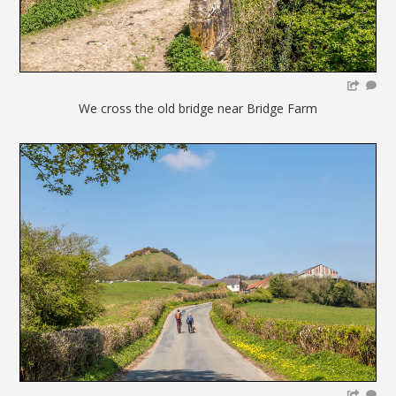
We cross the old bridge near Bridge Farm