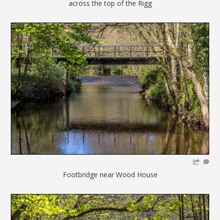
across the top of the Rigg
Footbridge near Wood House