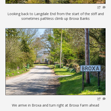
Looking back to Langdale End from the start of the stiff and
sometimes pathless climb up Broxa Banks
We arrive in Broxa and turn right at Broxa Farm ahead