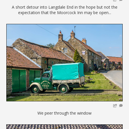
A short detour into Langdale End in the hope but not the
expectation that the Moorcock Inn may be open...
We peer through the window