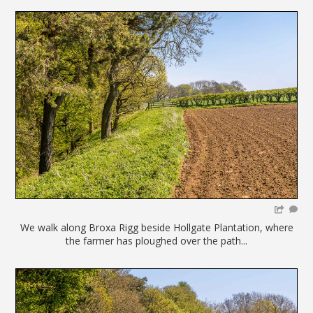
We walk along Broxa Rigg beside Hollgate Plantation, where
the farmer has ploughed over the path...