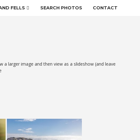
AND FELLS
SEARCH PHOTOS
CONTACT
w a larger image and then view as a slideshow (and leave
e