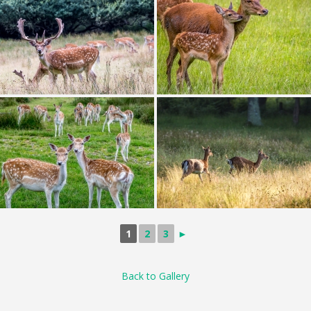
1
2
3
►
Back to Gallery