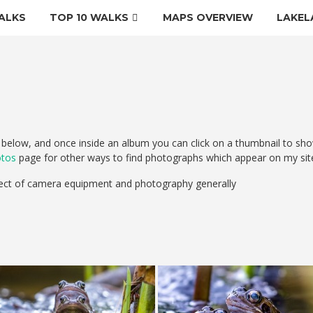
ALKS
TOP 10 WALKS
MAPS OVERVIEW
LAKEL
elow, and once inside an album you can click on a thumbnail to sho
otos
page for other ways to find photographs which appear on my sit
ect of camera equipment and photography generally