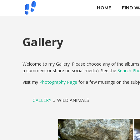
HOME
FIND W
Gallery
Welcome to my Gallery. Please choose any of the albums b
a comment or share on social media). See the
Search Ph
Visit my
Photography Page
for a few musings on the subj
GALLERY
»
WILD ANIMALS