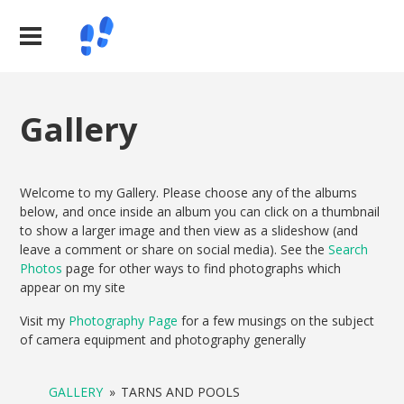
Gallery
Welcome to my Gallery. Please choose any of the albums
below, and once inside an album you can click on a thumbnail
to show a larger image and then view as a slideshow (and
leave a comment or share on social media). See the
Search
Photos
page for other ways to find photographs which
appear on my site
Visit my
Photography Page
for a few musings on the subject
of camera equipment and photography generally
GALLERY
»
TARNS AND POOLS