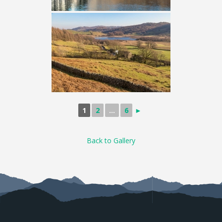
1
2
...
6
►
Back to Gallery