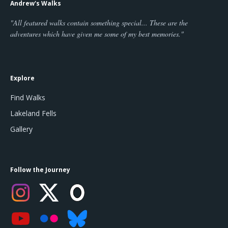
Andrew's Walks
"All featured walks contain something special... These are the
adventures which have given me some of my best memories."
Explore
Find Walks
Lakeland Fells
Gallery
Follow the Journey