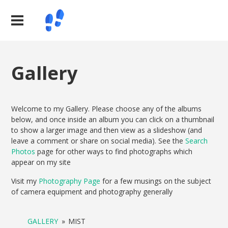
Gallery
Welcome to my Gallery. Please choose any of the albums
below, and once inside an album you can click on a thumbnail
to show a larger image and then view as a slideshow (and
leave a comment or share on social media). See the
Search
Photos
page for other ways to find photographs which
appear on my site
Visit my
Photography Page
for a few musings on the subject
of camera equipment and photography generally
GALLERY
»
MIST