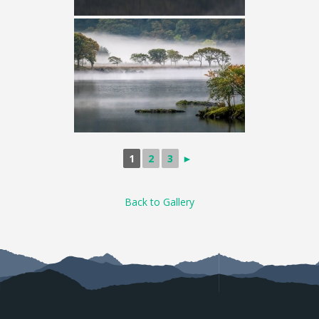
1
2
3
►
Back to Gallery