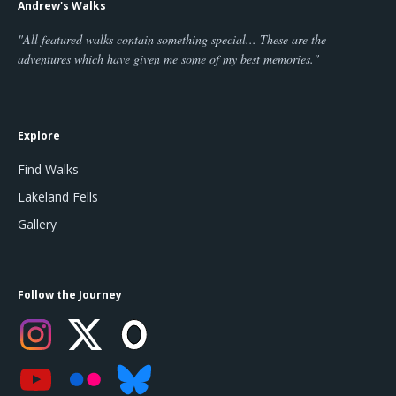
Andrew's Walks
"All featured walks contain something special... These are the
adventures which have given me some of my best memories."
Explore
Find Walks
Lakeland Fells
Gallery
Follow the Journey