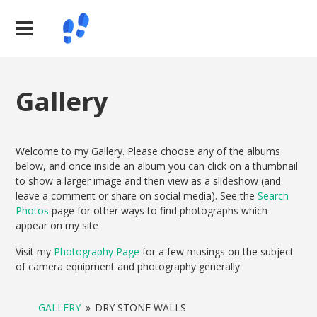
Gallery
Welcome to my Gallery. Please choose any of the albums
below, and once inside an album you can click on a thumbnail
to show a larger image and then view as a slideshow (and
leave a comment or share on social media). See the
Search
Photos
page for other ways to find photographs which
appear on my site
Visit my
Photography Page
for a few musings on the subject
of camera equipment and photography generally
GALLERY
»
DRY STONE WALLS