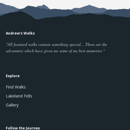
Andrew's Walks
"All featured walks contain something special... These are the
adventures which have given me some of my best memories."
Explore
Find Walks
Lakeland Fells
Gallery
Follow the Journey