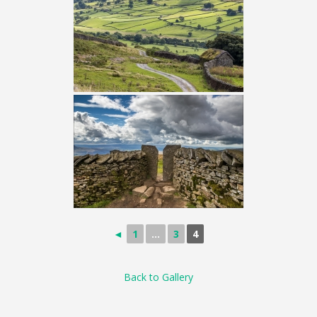
◄
1
...
3
4
Back to Gallery