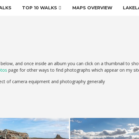
ALKS
TOP 10 WALKS
MAPS OVERVIEW
LAKEL
elow, and once inside an album you can click on a thumbnail to sho
otos
page for other ways to find photographs which appear on my sit
ect of camera equipment and photography generally