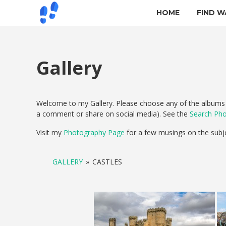
HOME
FIND W
Gallery
Welcome to my Gallery. Please choose any of the albums b
a comment or share on social media). See the
Search Ph
Visit my
Photography Page
for a few musings on the subj
GALLERY
»
CASTLES