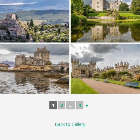
1
2
...
4
►
Back to Gallery