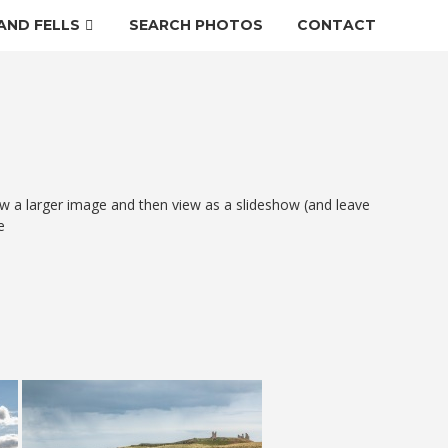
AND FELLS
SEARCH PHOTOS
CONTACT
w a larger image and then view as a slideshow (and leave
e