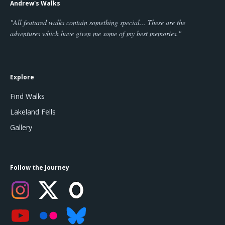
Andrew's Walks
"All featured walks contain something special... These are the
adventures which have given me some of my best memories."
Explore
Find Walks
Lakeland Fells
Gallery
Follow the Journey