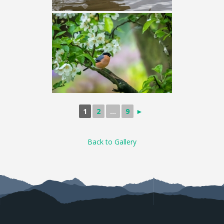
1
2
...
9
►
Back to Gallery