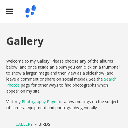
Gallery
Welcome to my Gallery. Please choose any of the albums
below, and once inside an album you can click on a thumbnail
to show a larger image and then view as a slideshow (and
leave a comment or share on social media). See the
Search
Photos
page for other ways to find photographs which
appear on my site
Visit my
Photography Page
for a few musings on the subject
of camera equipment and photography generally
GALLERY
»
BIRDS