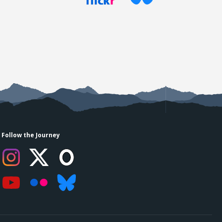
Follow the Journey