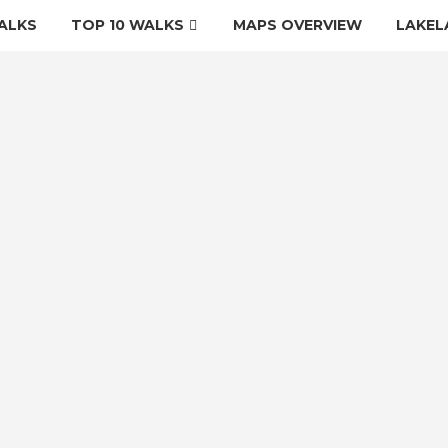
ALKS
TOP 10 WALKS
MAPS OVERVIEW
LAKEL