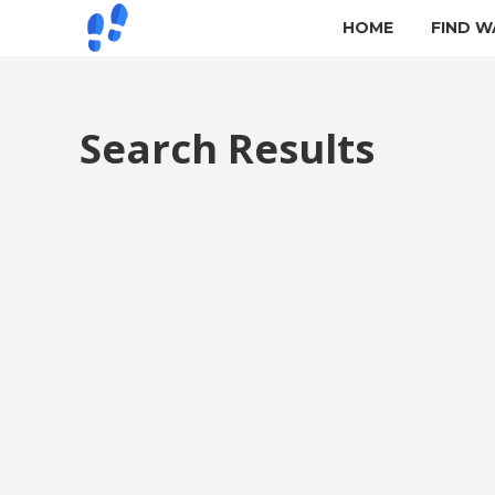
HOME
FIND W
Search Results