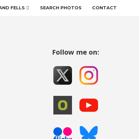
AND FELLS
SEARCH PHOTOS
CONTACT
Follow me on: