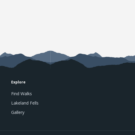
Explore
Find Walks
Lakeland Fells
Gallery