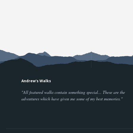
Andrew's Walks
"All featured walks contain something special... These are the
adventures which have given me some of my best memories."