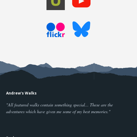
Andrew's Walks
"All featured walks contain something special... These are the
adventures which have given me some of my best memories."