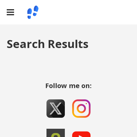
Search Results
Follow me on: