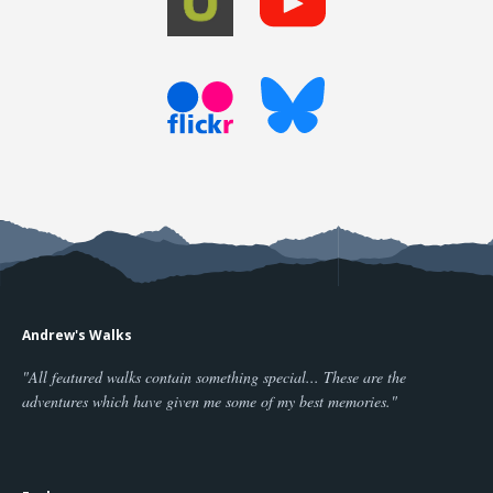
Andrew's Walks
"All featured walks contain something special... These are the
adventures which have given me some of my best memories."