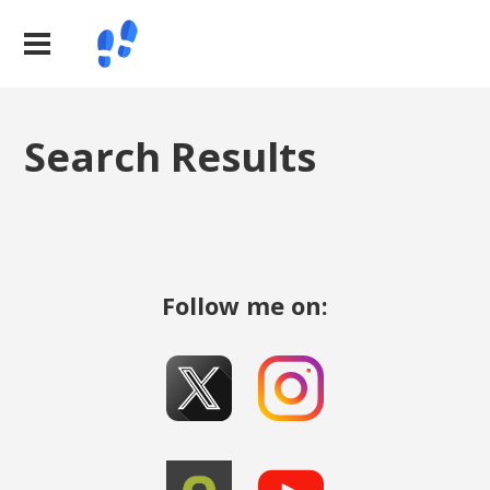
Search Results
Follow me on: