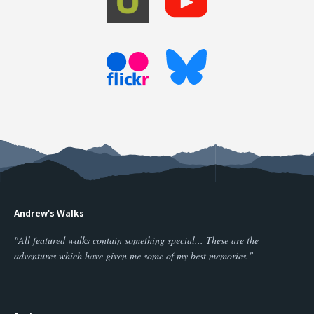
Andrew's Walks
"All featured walks contain something special... These are the
adventures which have given me some of my best memories."