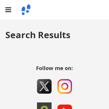
Search Results
Follow me on: