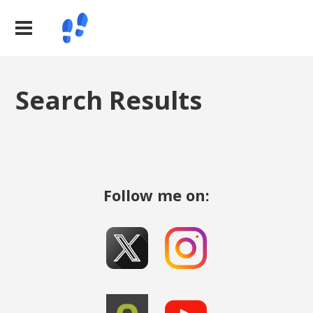
Search Results
Follow me on: