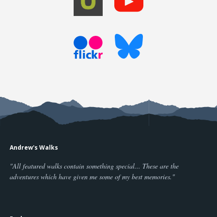
Andrew's Walks
"All featured walks contain something special... These are the
adventures which have given me some of my best memories."