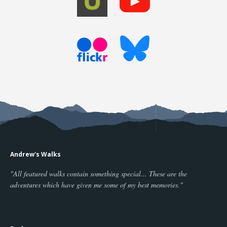
Andrew's Walks
"All featured walks contain something special... These are the
adventures which have given me some of my best memories."