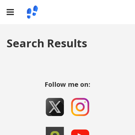
Search Results
Follow me on: