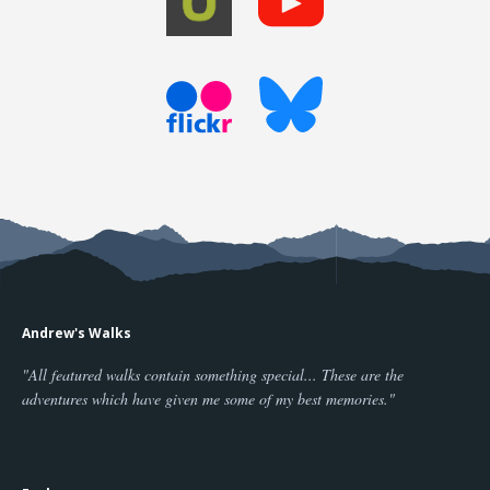
Andrew's Walks
"All featured walks contain something special... These are the
adventures which have given me some of my best memories."