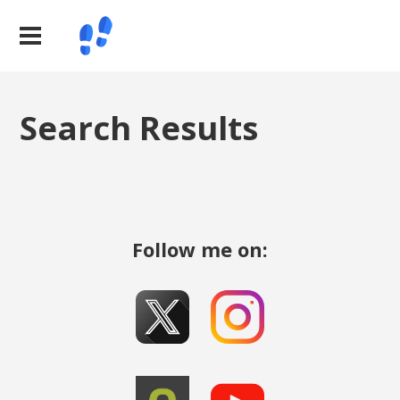
Search Results
Follow me on: