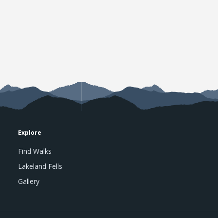
Explore
Find Walks
Lakeland Fells
Gallery