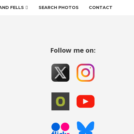
AND FELLS
SEARCH PHOTOS
CONTACT
Follow me on: