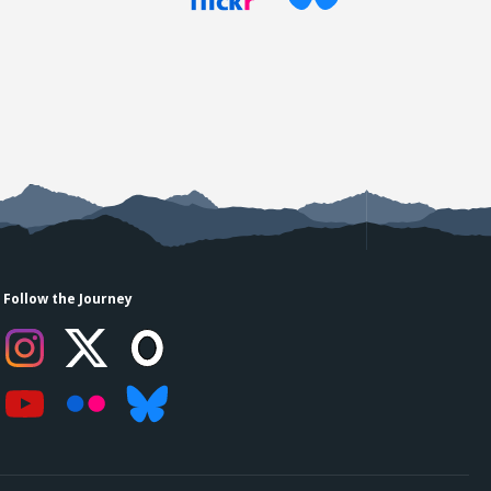
Follow the Journey