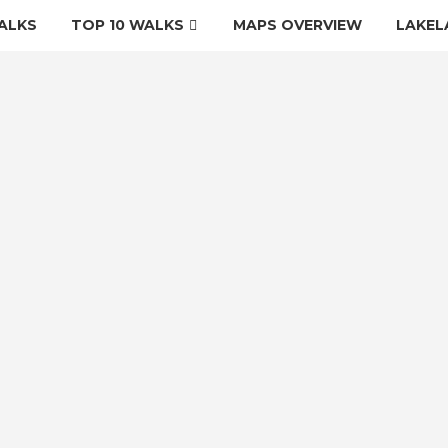
ALKS
TOP 10 WALKS
MAPS OVERVIEW
LAKEL