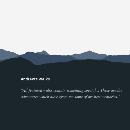
Andrew's Walks
"All featured walks contain something special... These are the
adventures which have given me some of my best memories."