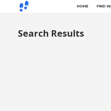
HOME
FIND W
Search Results