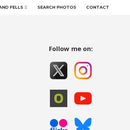
AND FELLS
SEARCH PHOTOS
CONTACT
Follow me on: