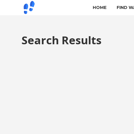
HOME
FIND W
Search Results