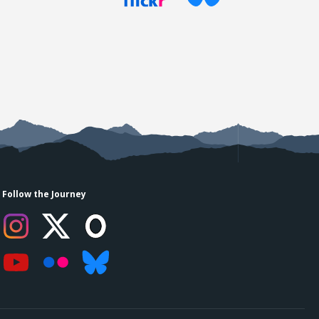
Follow the Journey