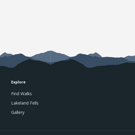
Explore
Find Walks
Lakeland Fells
Gallery