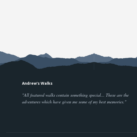
Andrew's Walks
"All featured walks contain something special... These are the
adventures which have given me some of my best memories."