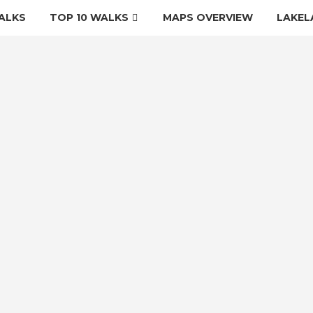
ALKS
TOP 10 WALKS
MAPS OVERVIEW
LAKEL