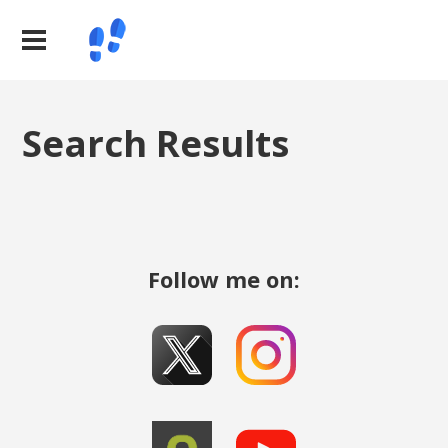
Search Results
Follow me on: