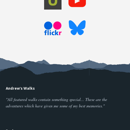
Andrew's Walks
"All featured walks contain something special... These are the
adventures which have given me some of my best memories."