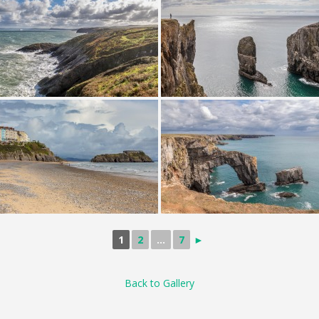
1
2
...
7
►
Back to Gallery