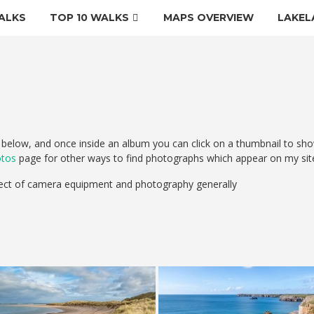
ALKS
TOP 10 WALKS
MAPS OVERVIEW
LAKEL
elow, and once inside an album you can click on a thumbnail to sho
otos
page for other ways to find photographs which appear on my sit
ect of camera equipment and photography generally