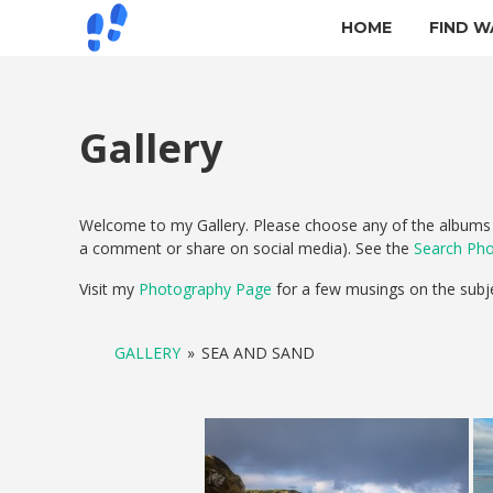
HOME
FIND W
Gallery
Welcome to my Gallery. Please choose any of the albums b
a comment or share on social media). See the
Search Ph
Visit my
Photography Page
for a few musings on the subj
GALLERY
»
SEA AND SAND