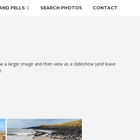
AND FELLS
SEARCH PHOTOS
CONTACT
w a larger image and then view as a slideshow (and leave
e